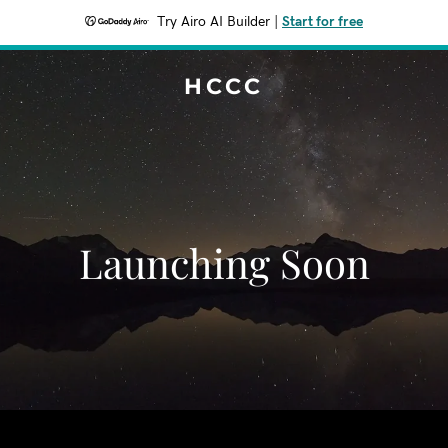
Try Airo AI Builder
|
Start for free
HCCC
Launching Soon