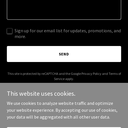
Sign up for our email list for updates, promotions, and
more.
SEND
This site is protected by reCAPTCHA and the Google
Privacy Policy
and
Terms of
Service
apply.
This website uses cookies.
We use cookies to analyze website traffic and optimize
your website experience. By accepting our use of cookies,
Copyright © 2025 HCCC - All Rights Reserved.
your data will be aggregated with all other user data.
Powered by