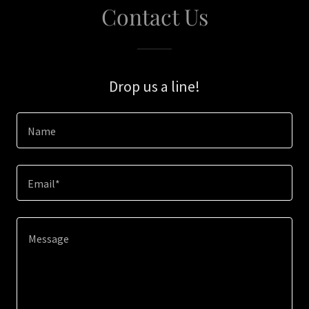
Contact Us
Drop us a line!
Name
Email*